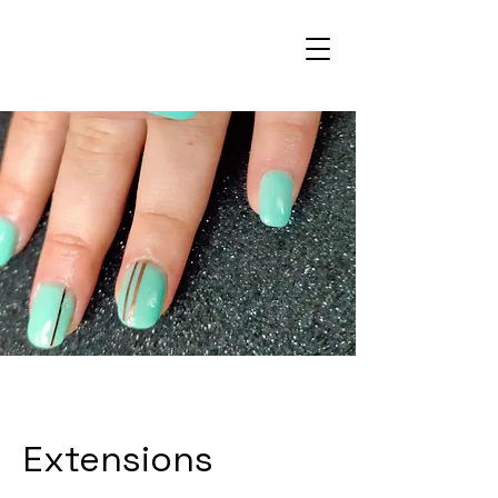
Extensions