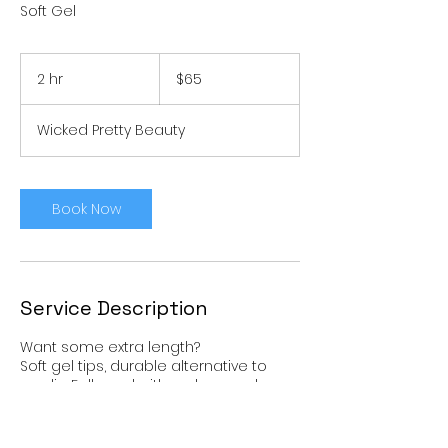
Soft Gel
65
New
2 hr
2
$65
Zealand
dollars
h
r
Wicked Pretty Beauty
Book Now
Service Description
Want some extra length?
Soft gel tips, durable alternative to
acrylic. Followed with a glossy gel
polish.