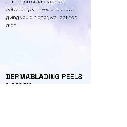
Lamination creates space
between your eyes and brows,
giving you a higher, well defined
arch.
​DERMABLADING PEELS
& MASK
​Upgrade your Dermablading
session with a natural Enzyme
Mask to accelerate skin turnover
or a Moisture Rich mask for