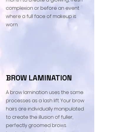
complexion or before an event
where a full face of makeup is
worn.
​BROW LAMINATION
​A brow lamination uses the same
processes as a lash lift. Your brow
hairs are individually manipulated
to create the illusion of fuller,
perfectly groomed brows.