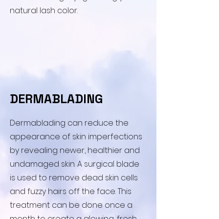
natural lash color.
DERMABLADING
​Dermablading can reduce the
appearance of skin imperfections
by revealing newer, healthier and
undamaged skin. A surgical blade
is used to remove dead skin cells
and fuzzy hairs off the face. This
treatment can be done once a
month to create a glowing, fresh