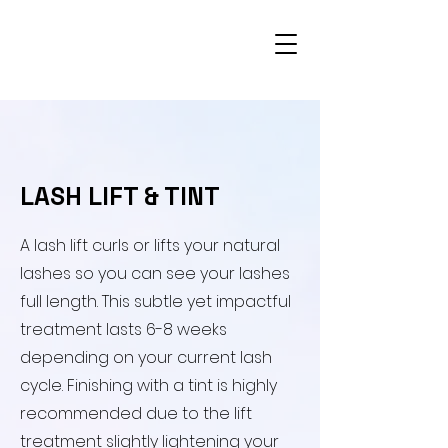
​LASH LIFT & TINT
​A lash lift curls or lifts your natural
lashes so you can see your lashes
full length. This subtle yet impactful
treatment lasts 6-8 weeks
depending on your current lash
cycle. Finishing with a tint is highly
recommended due to the lift
treatment slightly lightening your